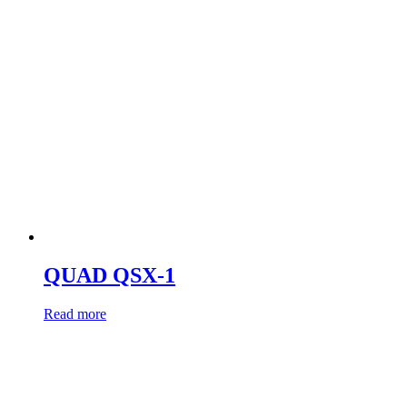
QUAD QSX-1
Read more