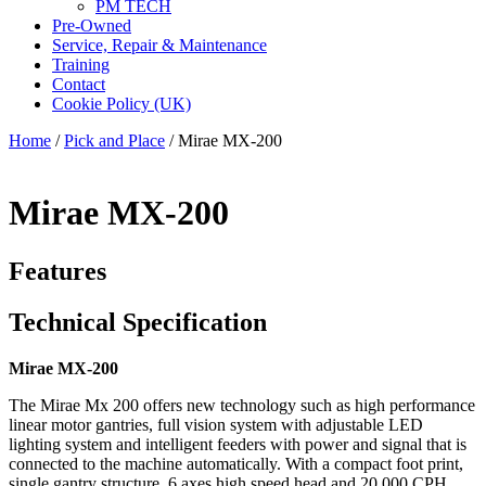
PM TECH
Pre-Owned
Service, Repair & Maintenance
Training
Contact
Cookie Policy (UK)
Home
/
Pick and Place
/ Mirae MX-200
Mirae MX-200
Features
Technical Specification
Mirae MX-200
The Mirae Mx 200 offers new technology such as high performance
linear motor gantries, full vision system with adjustable LED
lighting system and intelligent feeders with power and signal that is
connected to the machine automatically. With a compact foot print,
single gantry structure, 6 axes high speed head and 20,000 CPH