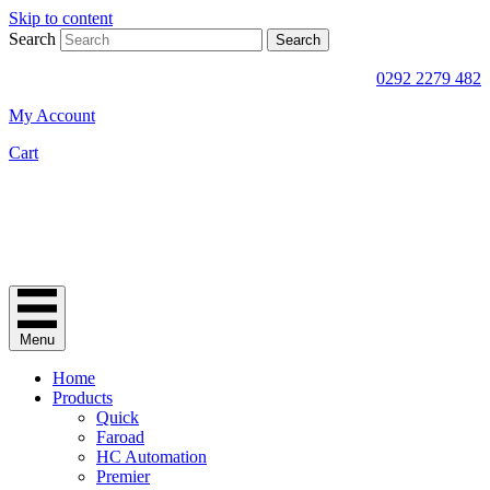
Skip to content
Search
Search
0292 2279 482
My Account
Cart
Menu
Home
Products
Quick
Faroad
HC Automation
Premier