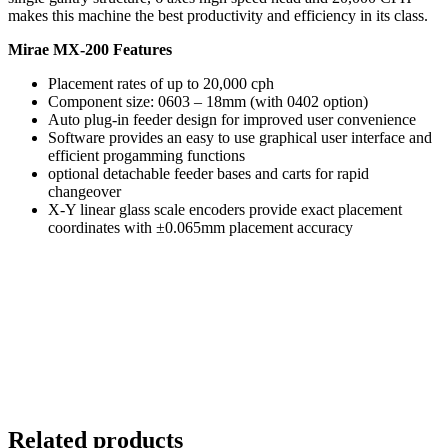
makes this machine the best productivity and efficiency in its class.
Mirae MX-200 Features
Placement rates of up to 20,000 cph
Component size: 0603 – 18mm (with 0402 option)
Auto plug-in feeder design for improved user convenience
Software provides an easy to use graphical user interface and
efficient progamming functions
optional detachable feeder bases and carts for rapid
changeover
X-Y linear glass scale encoders provide exact placement
coordinates with ±0.065mm placement accuracy
Related products