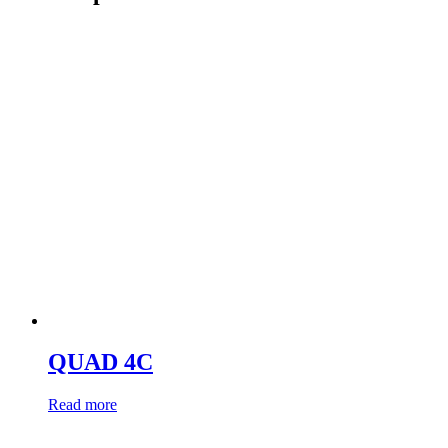
QUAD 4C
Read more