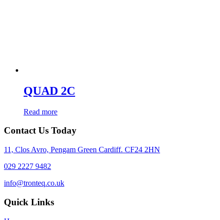
QUAD 2C
Read more
Contact Us Today
11, Clos Avro, Pengam Green Cardiff. CF24 2HN
029 2227 9482
info@tronteq.co.uk
Quick Links