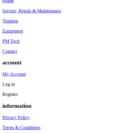
Home
Service, Repair & Maintenance
Training
Equipment
PM Tech
Contact
account
My Account
Log in
Register
information
Privacy Policy
Terms & Conditions