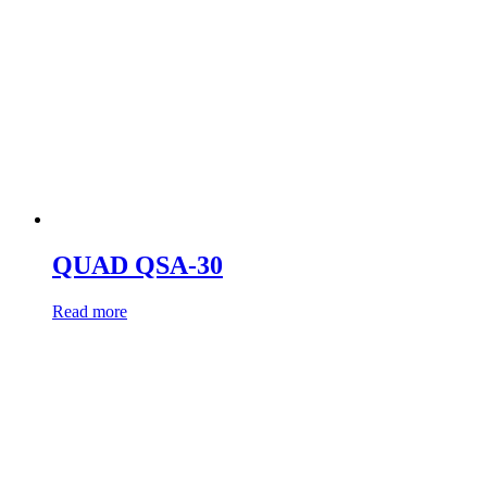
QUAD QSA-30
Read more