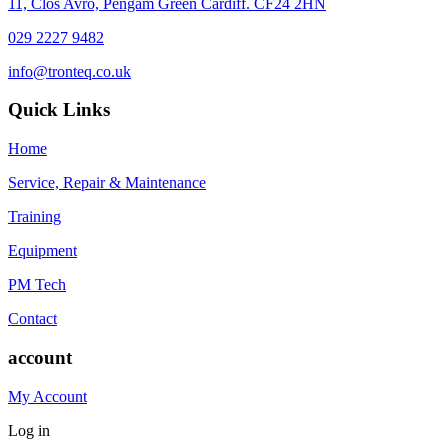
11, Clos Avro, Pengam Green Cardiff. CF24 2HN
029 2227 9482
info@tronteq.co.uk
Quick Links
Home
Service, Repair & Maintenance
Training
Equipment
PM Tech
Contact
account
My Account
Log in