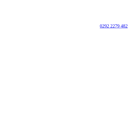
0292 2279 482