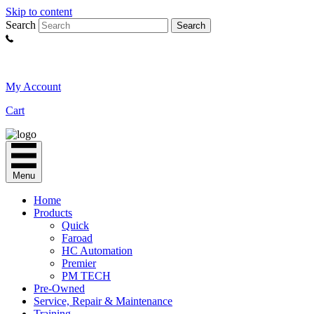
Skip to content
Search
Search
My Account
Cart
Menu
Home
Products
Quick
Faroad
HC Automation
Premier
PM TECH
Pre-Owned
Service, Repair & Maintenance
Training