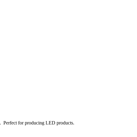
e. Perfect for producing LED products.