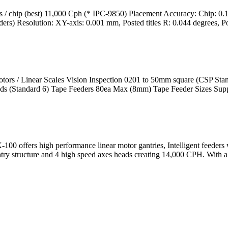
 chip (best) 11,000 Cph (* IPC-9850) Placement Accuracy: Chip: 0.
 Resolution: XY-axis: 0.001 mm, Posted titles R: 0.044 degrees, Po
ors / Linear Scales Vision Inspection 0201 to 50mm square (CSP Sta
Heads (Standard 6) Tape Feeders 80ea Max (8mm) Tape Feeder Sizes Supp
 offers high performance linear motor gantries, Intelligent feeders wi
antry structure and 4 high speed axes heads creating 14,000 CPH. With