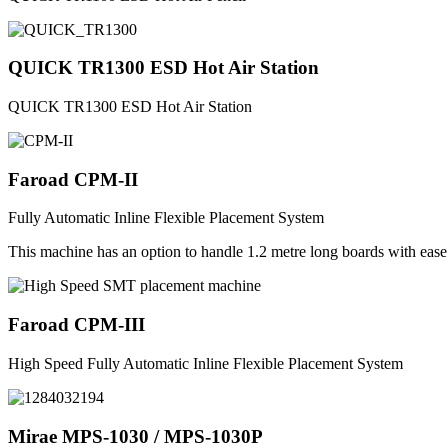
QUICK TR1300 ESD Hot Air Station
QUICK TR1300 ESD Hot Air Station
Faroad CPM-II
Fully Automatic Inline Flexible Placement System
This machine has an option to handle 1.2 metre long boards with eas
Faroad CPM-III
High Speed Fully Automatic Inline Flexible Placement System
Mirae MPS-1030 / MPS-1030P