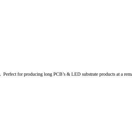
e. Perfect for producing long PCB’s & LED substrate products at a rem