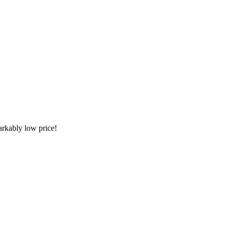
arkably low price!