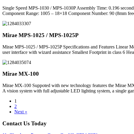
Single Speed MPS-1030 / MPS-1030P Assembly Time: 0.196 seconds /
Component Range: 1005 – 18×18 Component Number: 90 (8mm feeders)
Mirae MPS-1025 / MPS-1025P
Mirae MPS-1025 / MPS-1025P Specifications and Features Linear Mot
user interface with wizard assistance Smallest Footprint in class 6 
Mirae MX-100
Mirae MX-100 Suppoted with new technology features the Mirae MX-100
A vision system with full adjustable LED lighting system, a single g
1
2
Next »
Contact Us Today