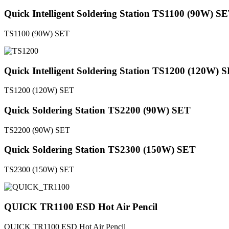
Quick Intelligent Soldering Station TS1100 (90W) S
TS1100 (90W) SET
Quick Intelligent Soldering Station TS1200 (120W) 
TS1200 (120W) SET
Quick Soldering Station TS2200 (90W) SET
TS2200 (90W) SET
Quick Soldering Station TS2300 (150W) SET
TS2300 (150W) SET
QUICK TR1100 ESD Hot Air Pencil
QUICK TR1100 ESD Hot Air Pencil