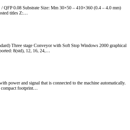
1 / QFP 0.08 Substrate Size: Mm 30×50 – 410×360 (0.4 – 4.0 mm)
sted titles Z:…
ndard) Three stage Conveyor with Soft Stop Windows 2000 graphical
orted: 8(std), 12, 16, 24,…
th power and signal that is connected to the machine automatically.
 a compact footprint…