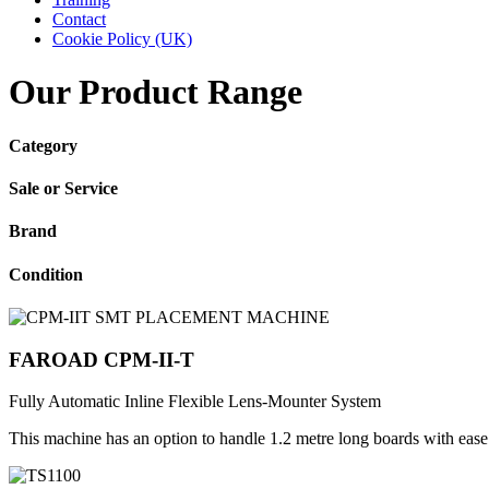
Contact
Cookie Policy (UK)
Our Product Range
Category
Sale or Service
Brand
Condition
FAROAD CPM-II-T
Fully Automatic Inline Flexible Lens-Mounter System
This machine has an option to handle 1.2 metre long boards with eas